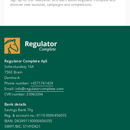
Sign up for our newsletter and learn about Regulator Complete and
discover new launches, campaigns and competitions.
Regulator Complete ApS
Sofienlundvej 16A
7560 Brain
Denmark
Phone number:
+4571741429
Email:
info@regulatorcomplete.com
CVR number: 33963394
Bank details
Savings Bank Thy
Reg. & account no.: 9119 0000456055
IBAN: DK3991190000456055
SWIFT/BIC: STHYDK21