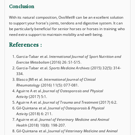
Conclusion
With its natural composition, OvoMet® can be an excellent solution
to support your horse's joints, tendons and digestive system. It can
be particularly beneficial for senior horses or horses in training who
need extra support to maintain mobility and well-being.
References
:
Garcia-Tabar et al.
International Journal of Sport Nutrition and
Exercise Metabolism
(2016) 26: S1-S15.
Garcia-Tabar et al.
Sports Medicine Archives
(2015) 32(5): 314-
334.
Blasco JMI et al.
International Journal of Clinical
Rheumatology
(2016) 11(5): 077-081.
Aguirre A et al.
Journal of Osteoporosis and Physical
Activity
(2017) 5:1.
Aguirre A et al.
Journal of Trauma and Treatment
(2017) 6:2.
Gil-Quintana et al.
Journal of Osteoporosis & Physical
Activity
(2018) 6: 211.
Aguirre et al.
Journal of Veterinary Medicine and Animal
Health
(2018) 10(8): 198-207.
Gil-Quintana et al.
Journal of Veterinary Medicine and Animal