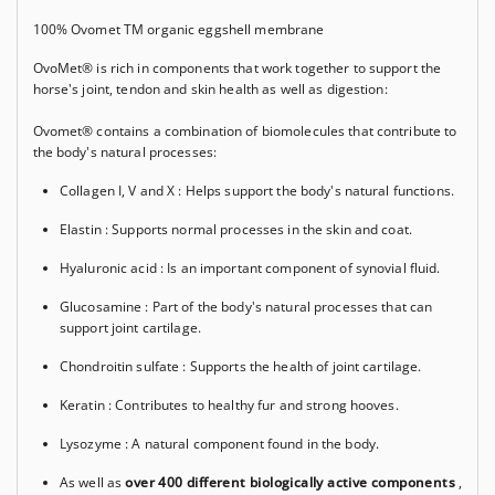
100% Ovomet
TM
organic eggshell membrane
OvoMet® is rich in components that work together to support the
horse's joint, tendon and skin health as well as digestion:
Ovomet® contains a combination of biomolecules that contribute to
the body's natural processes:
Collagen I, V and X
: Helps support the body's natural functions.
Elastin
: Supports normal processes in the skin and coat.
Hyaluronic acid
: Is an important component of synovial fluid.
Glucosamine
: Part of the body's natural processes that can
support joint cartilage.
Chondroitin sulfate
: Supports the health of joint cartilage.
Keratin
: Contributes to healthy fur and strong hooves.
Lysozyme
: A natural component found in the body.
As well as
over 400 different biologically active components
,