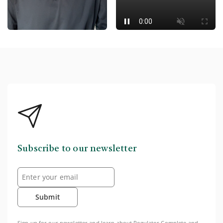
Subscribe to our newsletter
Submit