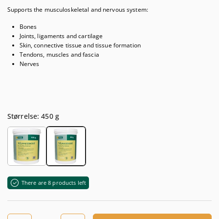
Supports the musculoskeletal and nervous system:
Bones
Joints, ligaments and cartilage
Skin, connective tissue and tissue formation
Tendons, muscles and fascia
Nerves
Størrelse: 450 g
There are 8 products left
Quantity