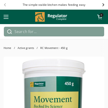
Skip to content
The simple stable kitchen makes feeding easy
Previous
Nex
Open car
0
Open menu
Home
/
Active grants
/
RC Movement - 450 g