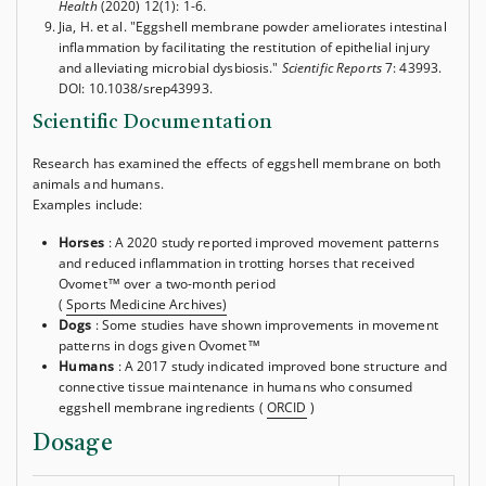
Health
(2020) 12(1): 1-6.
Jia, H. et al. "Eggshell membrane powder ameliorates intestinal
inflammation by facilitating the restitution of epithelial injury
and alleviating microbial dysbiosis."
Scientific Reports
7: 43993.
DOI: 10.1038/srep43993.
Scientific Documentation
Research has examined the effects of eggshell membrane on both
animals and humans.
Examples include:
Horses
: A 2020 study reported improved movement patterns
and reduced inflammation in trotting horses that received
Ovomet™ over a two-month period
(
Sports Medicine Archives)
Dogs
: Some studies have shown improvements in movement
patterns in dogs given Ovomet™
Humans
: A 2017 study indicated improved bone structure and
connective tissue maintenance in humans who consumed
eggshell membrane ingredients (
ORCID
)
Dosage