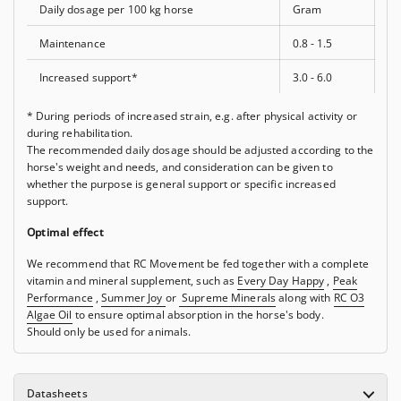
Daily dosage per 100 kg horse
Gram
Maintenance
0.8 - 1.5
Increased support*
3.0 - 6.0
* During periods of increased strain, e.g. after physical activity or
during rehabilitation.
The recommended daily dosage should be adjusted according to the
horse's weight and needs, and consideration can be given to
whether the purpose is general support or specific increased
support.
Optimal effect
We recommend that RC Movement be fed together with a complete
vitamin and mineral supplement, such as
Every Day Happy
,
Peak
Performance
,
Summer Joy
or
Supreme Minerals
along with
RC O3
Algae Oil
to ensure optimal absorption in the horse's body.
Should only be used for animals.
Datasheets