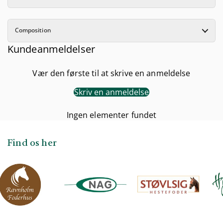
Composition
Kundeanmeldelser
Vær den første til at skrive en anmeldelse
Skriv en anmeldelse
Ingen elementer fundet
Find os her