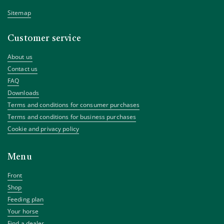
Sitemap
Customer service
About us
Contact us
FAQ
Downloads
Terms and conditions for consumer purchases
Terms and conditions for business purchases
Cookie and privacy policy
Menu
Front
Shop
Feeding plan
Your horse
Find a dealer