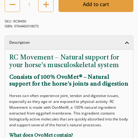
Add to cart
SKU: RCM450
ISBN: 0764460018073
Description
RC Movement – ​​Natural support for
your horse's musculoskeletal system
Consists of 100% OvoMet® – Natural
support for the horse's joints and digestion
Horses can often experience joint, tendon and digestive issues,
especially as they age or are exposed to physical activity. RC
Movement is made with OvoMet®, a 100% natural ingredient
extracted from eggshell membrane. This ingredient contains
biologically active molecules that are quickly absorbed into the body
and support several of the horse’s natural processes.
What does OvoMet contain?