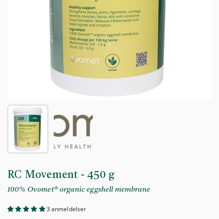
Show slide 1
Show slide 2
RC Movement - 450 g
100% Ovomet® organic eggshell membrane
3 anmeldelser