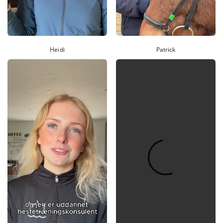
Heidi
Patrick