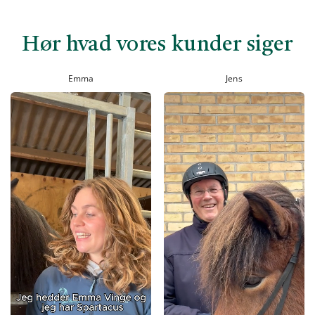
Hør hvad vores kunder siger
Emma
Jens