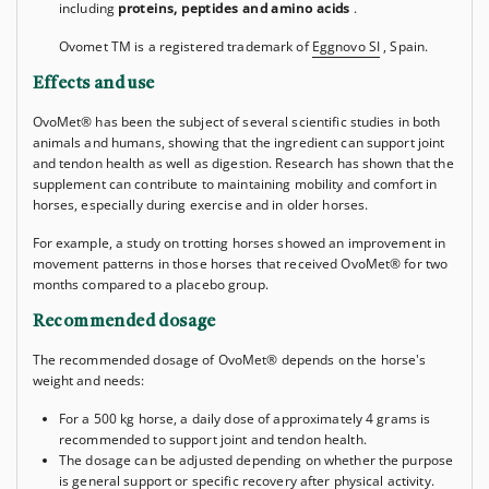
including
proteins, peptides and amino acids
.
Ovomet
TM
is a registered trademark of
Eggnovo SI
, Spain.
Effects and use
OvoMet® has been the subject of several scientific studies in both
animals and humans, showing that the ingredient can support joint
and tendon health as well as digestion. Research has shown that the
supplement can contribute to maintaining mobility and comfort in
horses, especially during exercise and in older horses.
For example, a study on trotting horses showed an improvement in
movement patterns in those horses that received OvoMet® for two
months compared to a placebo group.
Recommended dosage
The recommended dosage of OvoMet® depends on the horse's
weight and needs:
For a 500 kg horse, a daily dose of approximately 4 grams is
recommended to support joint and tendon health.
The dosage can be adjusted depending on whether the purpose
is general support or specific recovery after physical activity.