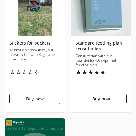
Stickers for buckets
Standard feeding plan
consultation
💚 Proudly show that your
horse is fed with Regulator
Consultation with our
Complete
nutritionist - An optimal
feeding plan
Buy now
Buy now