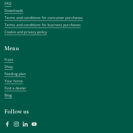
FAQ
Downloads
Terms and conditions for consumer purchases
Terms and conditions for business purchases
Cookie and privacy policy
Menu
Front
Shop
Feeding plan
Your horse
Find a dealer
Blog
Follow us
Facebook
Instagram
LinkedIn
YouTube