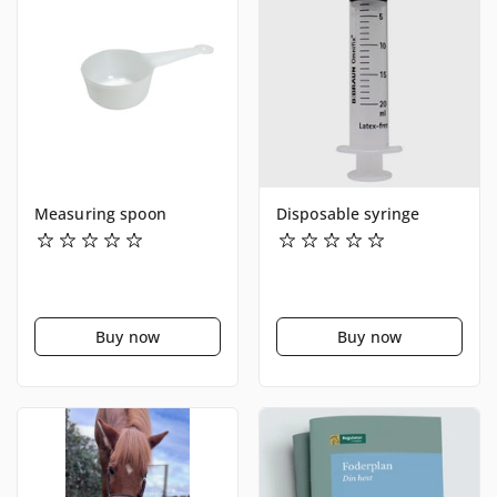
Measuring spoon
Disposable syringe
Buy now
Buy now