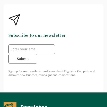
Subscribe to our newsletter
Submit
Sign up for our newsletter and learn about Regulator Complete and
discover new launches, campaigns and competitions.