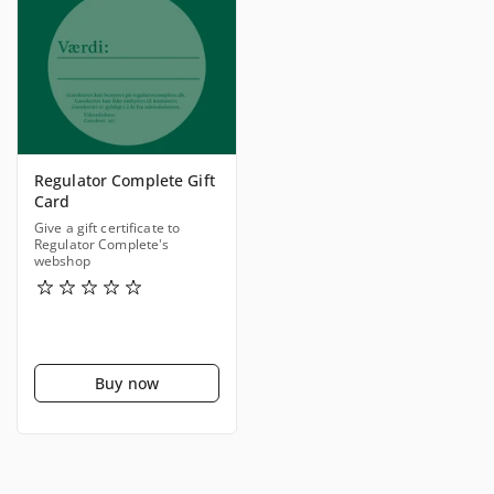
Regulator Complete Gift
Card
Give a gift certificate to
Regulator Complete's
webshop
Buy now