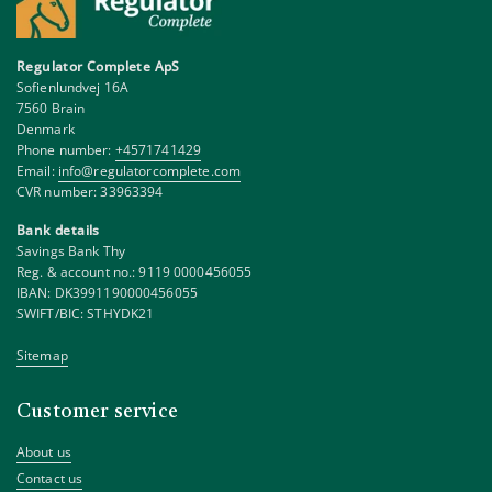
Regulator Complete ApS
Sofienlundvej 16A
7560 Brain
Denmark
Phone number:
+4571741429
Email:
info@regulatorcomplete.com
CVR number: 33963394
Bank details
Savings Bank Thy
Reg. & account no.: 9119 0000456055
IBAN: DK3991190000456055
SWIFT/BIC: STHYDK21
Sitemap
Customer service
About us
Contact us