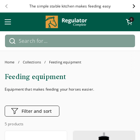
Skip to content
The simple stable kitchen makes feeding easy
Previous
Nex
Open car
0
Open menu
Home
/
Collections
/
Feeding equipment
Feeding equipment
Equipment that makes feeding your horses easier.
Filter and sort
5 products