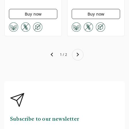
Buy now
Buy now
Next
1 / 2
Previous
Subscribe to our newsletter