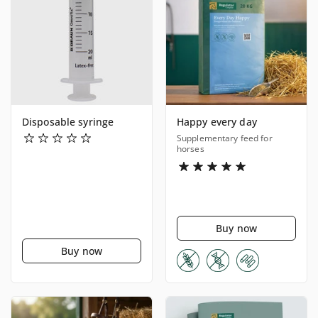
Disposable syringe
Happy every day
Supplementary feed for
horses
Buy now
Buy now