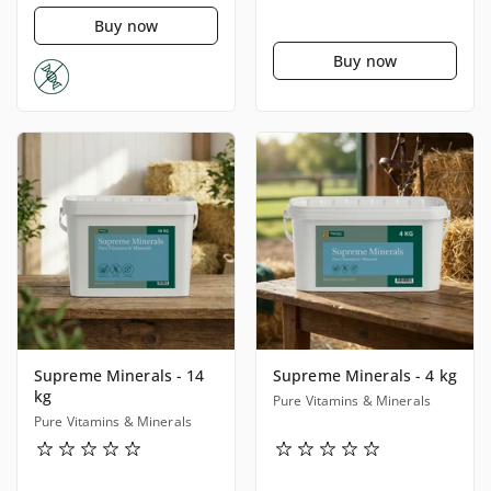
Buy now
Buy now
Supreme Minerals - 14
Supreme Minerals - 4 kg
kg
Pure Vitamins & Minerals
Pure Vitamins & Minerals