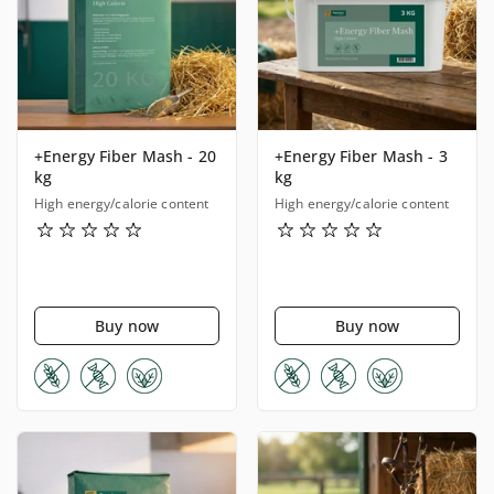
+Energy Fiber Mash - 20
+Energy Fiber Mash - 3
kg
kg
High energy/calorie content
High energy/calorie content
Buy now
Buy now