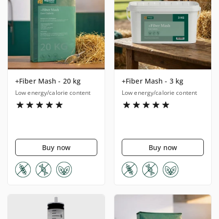
+Fiber Mash - 20 kg
+Fiber Mash - 3 kg
Low energy/calorie content
Low energy/calorie content
Buy now
Buy now