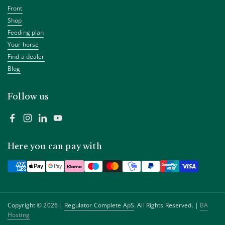
Front
Shop
Feeding plan
Your horse
Find a dealer
Blog
Follow us
Facebook
Instagram
LinkedIn
YouTube
Here you can pay with
Copyright © 2026 |
Regulator Complete ApS
. All Rights Reserved. |
BA
Hosting