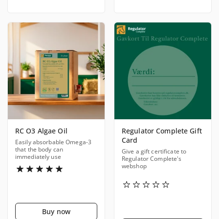
RC O3 Algae Oil
Regulator Complete Gift
Card
Easily absorbable Omega-3
that the body can
Give a gift certificate to
immediately use
Regulator Complete's
webshop
Buy now