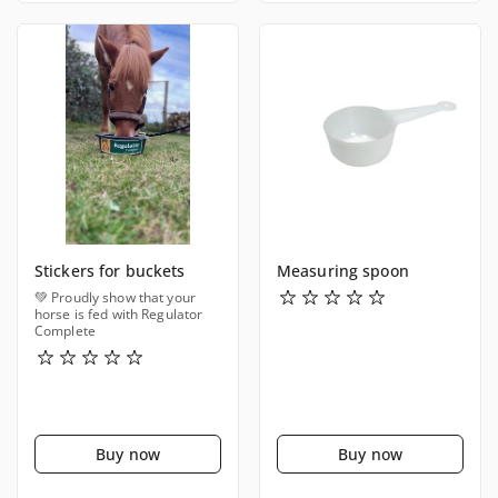
Stickers for buckets
Measuring spoon
💚 Proudly show that your
horse is fed with Regulator
Complete
Buy now
Buy now