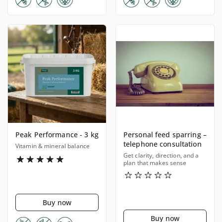
Peak Performance - 3 kg
Personal feed sparring –
telephone consultation
Vitamin & mineral balance
Get clarity, direction, and a
plan that makes sense
Buy now
Buy now