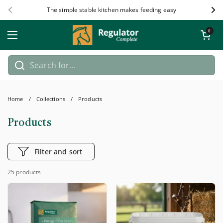
Skip to content
The simple stable kitchen makes feeding easy
Previous
Nex
Open car
0
Open menu
Home
/
Collections
/
Products
Products
Filter and sort
25 products