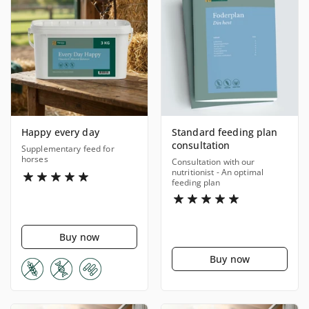
Happy every day
Standard feeding plan
consultation
Supplementary feed for
horses
Consultation with our
nutritionist - An optimal
feeding plan
Buy now
Buy now