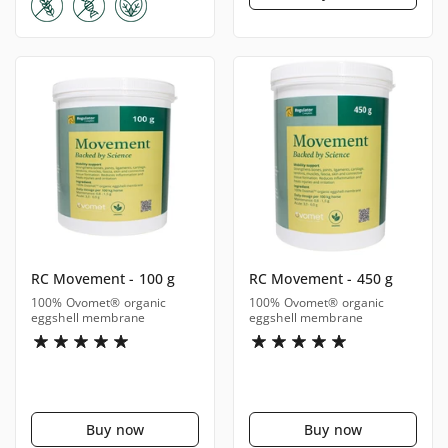
RC Movement - 100 g
RC Movement - 450 g
100% Ovomet® organic
100% Ovomet® organic
eggshell membrane
eggshell membrane
Buy now
Buy now