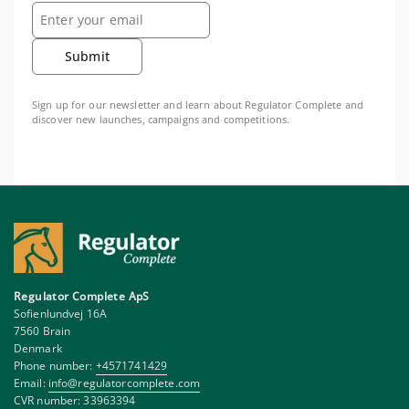
Submit
Sign up for our newsletter and learn about Regulator Complete and
discover new launches, campaigns and competitions.
Regulator Complete ApS
Sofienlundvej 16A
7560 Brain
Denmark
Phone number:
+4571741429
Email:
info@regulatorcomplete.com
CVR number: 33963394