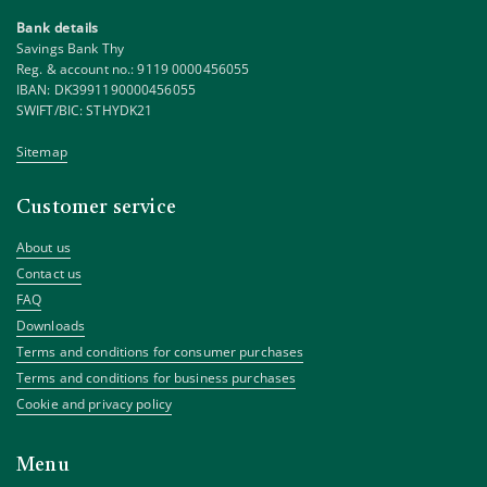
Bank details
Savings Bank Thy
Reg. & account no.: 9119 0000456055
IBAN: DK3991190000456055
SWIFT/BIC: STHYDK21
Sitemap
Customer service
About us
Contact us
FAQ
Downloads
Terms and conditions for consumer purchases
Terms and conditions for business purchases
Cookie and privacy policy
Menu