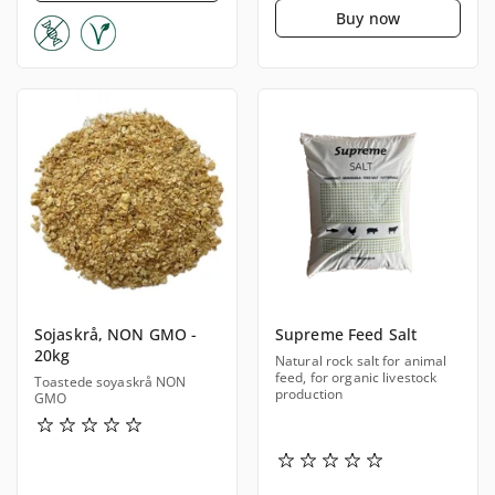
Buy now
Sojaskrå, NON GMO -
Supreme Feed Salt
20kg
Natural rock salt for animal
feed, for organic livestock
Toastede soyaskrå NON
production
GMO