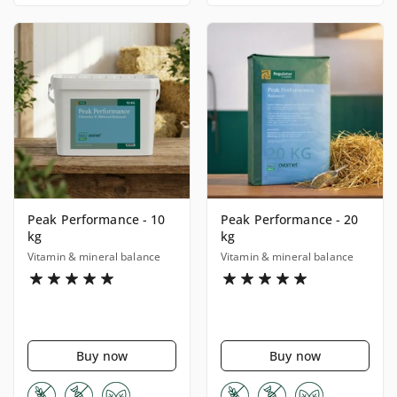
Peak Performance - 10
Peak Performance - 20
kg
kg
Vitamin & mineral balance
Vitamin & mineral balance
Buy now
Buy now