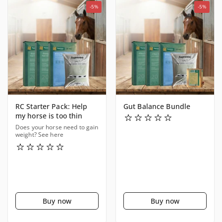
-5%
-5%
RC Starter Pack: Help
Gut Balance Bundle
my horse is too thin
Does your horse need to gain
weight? See here
Buy now
Buy now