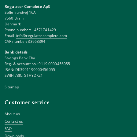
Regulator Complete ApS
Sofienlundvej 16A
7560 Brain
Denmark
Phone number:
+4571741429
Email:
info@regulatorcomplete.com
CVR number: 33963394
Bank details
Savings Bank Thy
Reg. & account no.: 9119 0000456055
IBAN: DK3991190000456055
SWIFT/BIC: STHYDK21
Sitemap
Customer service
About us
Contact us
FAQ
Downloads