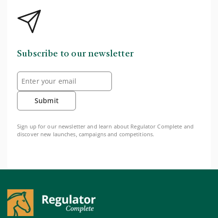
Subscribe to our newsletter
Submit
Sign up for our newsletter and learn about Regulator Complete and
discover new launches, campaigns and competitions.