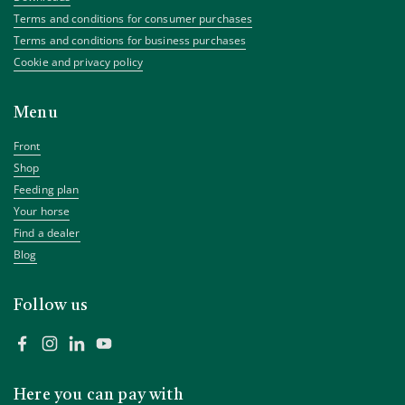
Terms and conditions for consumer purchases
Terms and conditions for business purchases
Cookie and privacy policy
Menu
Front
Shop
Feeding plan
Your horse
Find a dealer
Blog
Follow us
Facebook
Instagram
LinkedIn
YouTube
Here you can pay with