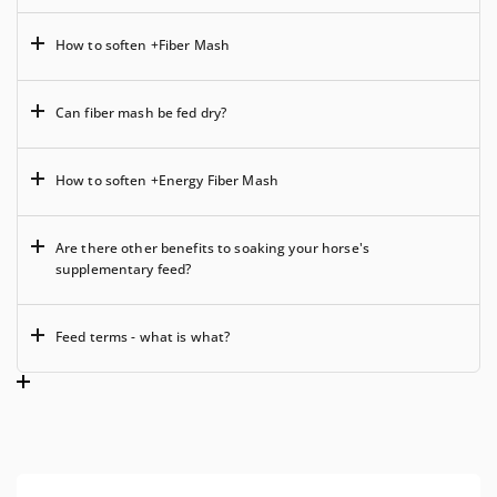
How to soften +Fiber Mash
Can fiber mash be fed dry?
How to soften +Energy Fiber Mash
Are there other benefits to soaking your horse's
supplementary feed?
Feed terms - what is what?