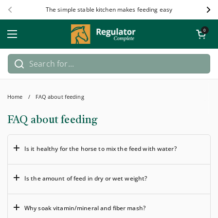
Skip to content
The simple stable kitchen makes feeding easy
Previous
Nex
Open car
0
Open menu
Home
/
FAQ about feeding
FAQ about feeding
Is it healthy for the horse to mix the feed with water?
Is the amount of feed in dry or wet weight?
Why soak vitamin/mineral and fiber mash?