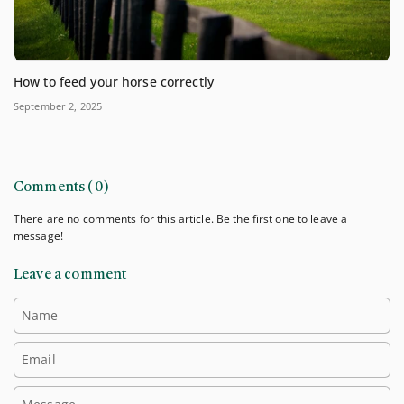
How to feed your horse correctly
September 2, 2025
Comments (0)
There are no comments for this article. Be the first one to leave a
message!
Leave a comment
Name
Email
Message