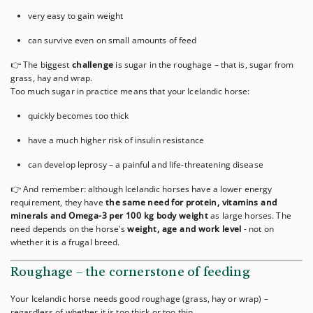
very easy to gain weight
can survive even on small amounts of feed
👉 The biggest
challenge
is sugar in the roughage – that is, sugar from
grass, hay and wrap.
Too much sugar in practice means that your Icelandic horse:
quickly becomes too thick
have a much higher risk of insulin resistance
can develop leprosy – a painful and life-threatening disease
👉 And remember: although Icelandic horses have a lower energy
requirement, they have
the same need for protein, vitamins and
minerals and Omega-3 per 100 kg body weight
as large horses. The
need depends on the horse's
weight, age and work level
- not on
whether it is a frugal breed.
Roughage – the cornerstone of feeding
Your Icelandic horse needs good roughage (grass, hay or wrap) –
regardless of whether it is too thick or too thin.