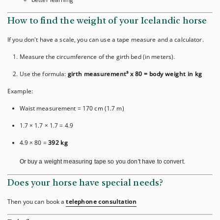
How to find the weight of your Icelandic horse
If you don't have a scale, you can use a tape measure and a calculator.
Measure the circumference of the girth bed (in meters).
Use the formula:
girth measurement³ x 80 = body weight in kg
Example:
Waist measurement = 170 cm (1.7 m)
1.7 × 1.7 × 1.7 = 4.9
4.9 × 80 =
392 kg
Or buy a weight measuring tape so you don't have to convert.
Does your horse have special needs?
Then you can book a
telephone consultation