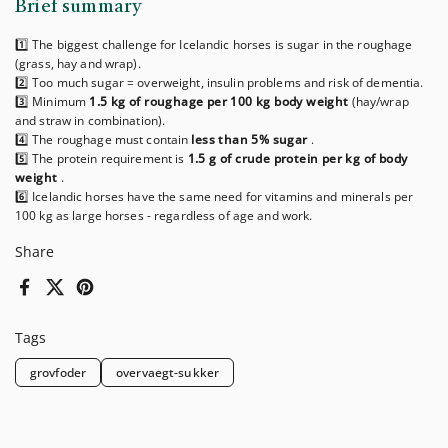
Brief summary
1️⃣ The biggest challenge for Icelandic horses is sugar in the roughage
(grass, hay and wrap).
2️⃣ Too much sugar = overweight, insulin problems and risk of dementia.
3️⃣ Minimum
1.5 kg of roughage per 100 kg body weight
(hay/wrap
and straw in combination).
4️⃣ The roughage must contain
less than 5% sugar
.
5️⃣ The protein requirement is
1.5 g of crude protein per kg of body
weight
.
6️⃣ Icelandic horses have the same need for vitamins and minerals per
100 kg as large horses - regardless of age and work.
Share
Facebook
X (Twitter)
Pinterest
Tags
grovfoder
overvaegt-sukker