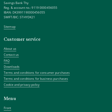
Savings Bank Thy
Reg. & account no.: 9119 0000456055
IBAN: DK3991190000456055
SWIFT/BIC: STHYDK21
Sitemap
Customer service
About us
Contact us
FAQ
Downloads
Terms and conditions for consumer purchases
Terms and conditions for business purchases
Cookie and privacy policy
Menu
Front