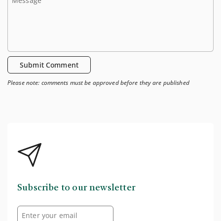
Submit Comment
Please note: comments must be approved before they are published
Subscribe to our newsletter