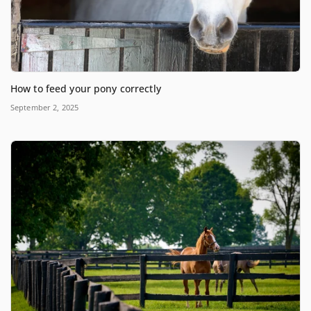
How to feed your pony correctly
September 2, 2025