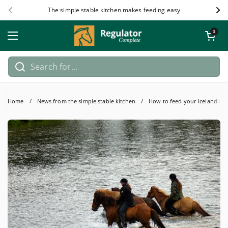
Skip to content
The simple stable kitchen makes feeding easy
Previous
Nex
Open car
0
Open menu
Home
/
News from the simple stable kitchen
/
How to feed your Icelandic h