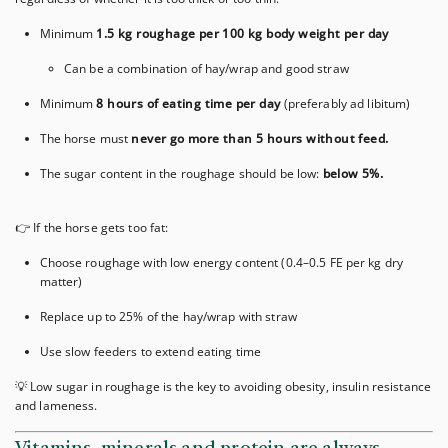
Minimum
1.5 kg roughage per 100 kg body weight per day
Can be a combination of hay/wrap and good straw
Minimum
8 hours of eating time per day
(preferably ad libitum)
The horse must
never go more than 5 hours without feed.
The sugar content in the roughage should be low:
below 5%.
👉 If the horse gets too fat:
Choose roughage with low energy content (0.4–0.5 FE per kg dry
matter)
Replace up to 25% of the hay/wrap with straw
Use slow feeders to extend eating time
💡 Low sugar in roughage is the key to avoiding obesity, insulin resistance
and lameness.