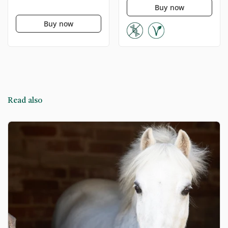
Buy now
Buy now
Read also