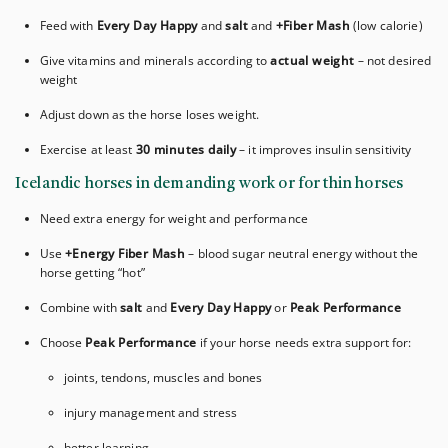
Feed with
Every Day Happy
and
salt
and
+Fiber Mash
(low calorie)
Give vitamins and minerals according to
actual weight
– not desired
weight
Adjust down as the horse loses weight.
Exercise at least
30 minutes daily
– it improves insulin sensitivity
Icelandic horses in demanding work or for thin horses
Need extra energy for weight and performance
Use
+Energy Fiber Mash
– blood sugar neutral energy without the
horse getting “hot”
Combine with
salt
and
Every Day Happy
or
Peak Performance
Choose
Peak Performance
if your horse needs extra support for:
joints, tendons, muscles and bones
injury management and stress
better learning