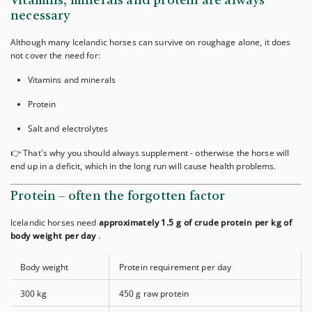
Vitamins, minerals and protein are always
necessary
Although many Icelandic horses can survive on roughage alone, it does
not cover the need for:
Vitamins and minerals
Protein
Salt and electrolytes
👉 That's why you should always supplement - otherwise the horse will
end up in a deficit, which in the long run will cause health problems.
Protein – often the forgotten factor
Icelandic horses need
approximately 1.5 g of crude protein per kg of
body weight per day
.
Body weight
Protein requirement per day
300 kg
450 g raw protein