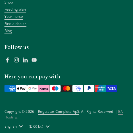
Shop
Feeding plan
Your horse
Find a dealer
Blog
Follow us
Facebook
Instagram
LinkedIn
YouTube
Here you can pay with
Copyright © 2026 |
Regulator Complete ApS
. All Rights Reserved. |
BA
Hosting
Language
English
Country/region
(DKK kr.)