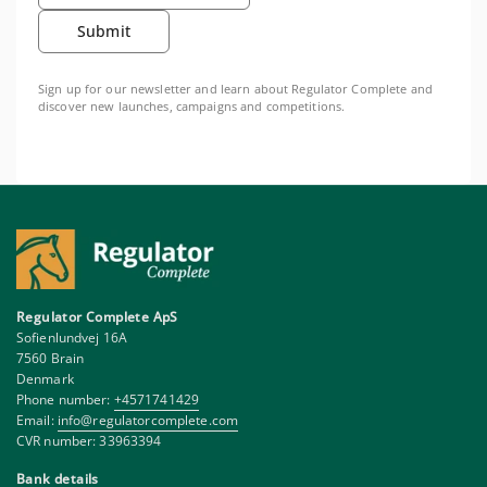
Submit
Sign up for our newsletter and learn about Regulator Complete and
discover new launches, campaigns and competitions.
Regulator Complete ApS
Sofienlundvej 16A
7560 Brain
Denmark
Phone number:
+4571741429
Email:
info@regulatorcomplete.com
CVR number: 33963394
Bank details