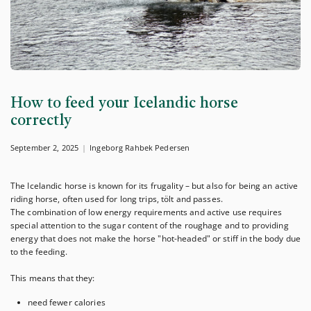
How to feed your Icelandic horse
correctly
September 2, 2025
Ingeborg Rahbek Pedersen
The Icelandic horse is known for its frugality – but also for being an active
riding horse, often used for long trips, tölt and passes.
The combination of low energy requirements and active use requires
special attention to the sugar content of the roughage and to providing
energy that does not make the horse "hot-headed" or stiff in the body due
to the feeding.
This means that they:
need fewer calories