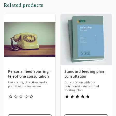
Related products
Personal feed sparring –
Standard feeding plan
telephone consultation
consultation
Get clarity, direction, and a
Consultation with our
plan that makes sense
nutritionist - An optimal
feeding plan