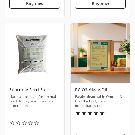
Buy now
Buy now
Supreme Feed Salt
RC O3 Algae Oil
Natural rock salt for animal
Easily absorbable Omega-3
feed, for organic livestock
that the body can
production
immediately use