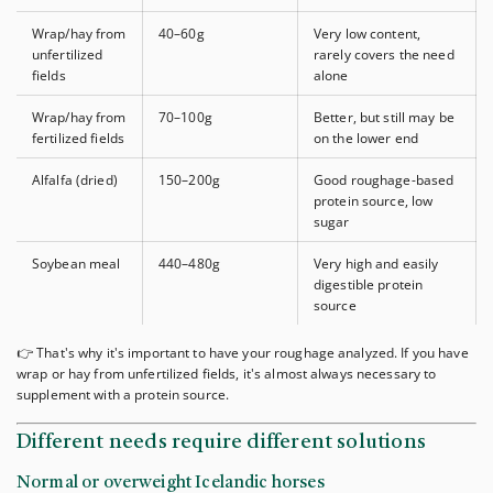
Wrap/hay from
40–60g
Very low content,
unfertilized
rarely covers the need
fields
alone
Wrap/hay from
70–100g
Better, but still may be
fertilized fields
on the lower end
Alfalfa (dried)
150–200g
Good roughage-based
protein source, low
sugar
Soybean meal
440–480g
Very high and easily
digestible protein
source
👉 That's why it's important to have your roughage analyzed. If you have
wrap or hay from unfertilized fields, it's almost always necessary to
supplement with a protein source.
Different needs require different solutions
Normal or overweight Icelandic horses