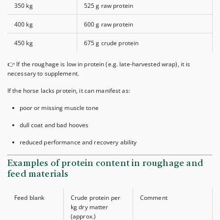
350 kg
525 g raw protein
400 kg
600 g raw protein
450 kg
675 g crude protein
👉 If the roughage is low in protein (e.g. late-harvested wrap), it is
necessary to supplement.
If the horse lacks protein, it can manifest as:
poor or missing muscle tone
dull coat and bad hooves
reduced performance and recovery ability
Examples of protein content in roughage and
feed materials
Feed blank
Crude protein per
Comment
kg dry matter
(approx.)