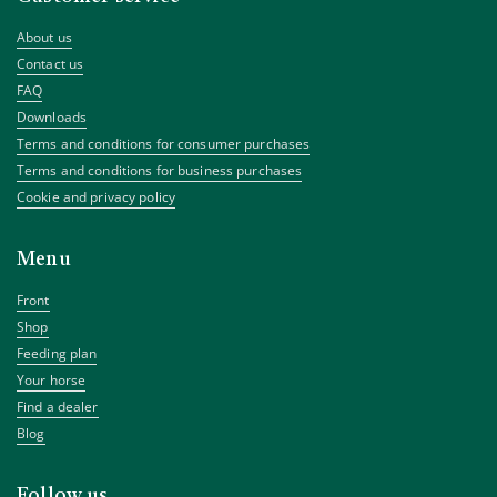
About us
Contact us
FAQ
Downloads
Terms and conditions for consumer purchases
Terms and conditions for business purchases
Cookie and privacy policy
Menu
Front
Shop
Feeding plan
Your horse
Find a dealer
Blog
Follow us