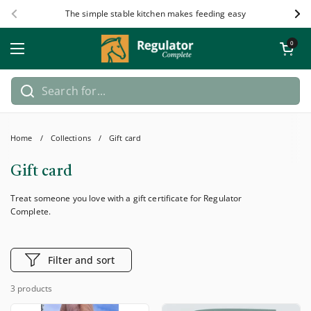
Skip to content
The simple stable kitchen makes feeding easy
Previous
Nex
Open car
0
Open menu
Home
/
Collections
/
Gift card
Gift card
Treat someone you love with a gift certificate for Regulator
Complete.
Filter and sort
3 products