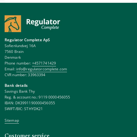
Regulator Complete ApS
Sofienlundvej 16A
7560 Brain
Denmark
Phone number:
+4571741429
Email:
info@regulatorcomplete.com
CVR number: 33963394
Bank details
Savings Bank Thy
Reg. & account no.: 9119 0000456055
IBAN: DK3991190000456055
SWIFT/BIC: STHYDK21
Sitemap
Customer service