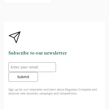
Subscribe to our newsletter
Submit
Sign up for our newsletter and learn about Regulator Complete and
discover new launches, campaigns and competitions.