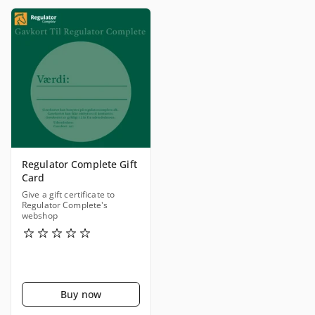
Regulator Complete Gift
Card
Give a gift certificate to
Regulator Complete's
webshop
Buy now