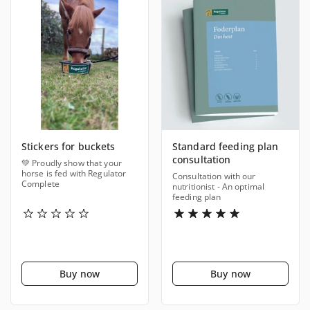
Stickers for buckets
Standard feeding plan
consultation
💚 Proudly show that your
horse is fed with Regulator
Consultation with our
Complete
nutritionist - An optimal
feeding plan
Buy now
Buy now